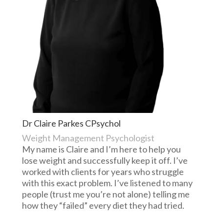
Dr Claire Parkes CPsychol
Weight Management Psychologist
My name is Claire and I’m here to help you
lose weight and successfully keep it off. I’ve
worked with clients for years who struggle
with this exact problem. I’ve listened to many
people (trust me you’re not alone) telling me
how they “failed” every diet they had tried.