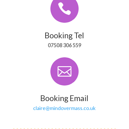

Booking Tel
07508 306 559

Booking Email
claire@mindovermass.co.uk