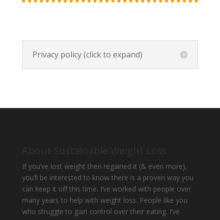
Privacy policy (click to expand)
About Sustainable Weight Loss
If you’ve lost weight then regained it (& even more),
you’ll be interested to know there is a proven way you
can keep it off this time. I’ve worked with people over
many years to help with weight loss. People like you
who struggle to gain control over their eating. I’ve