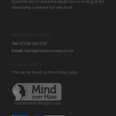
found the key to sustained weight loss is looking at the
relationship someone has with food.
Booking Contact
Tel:
07508 306 559
Email:
claire@mindovermass.co.uk
Privacy policy
This can be found on the Contact page.