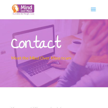
Contact
Meet the Mind Over Mass team