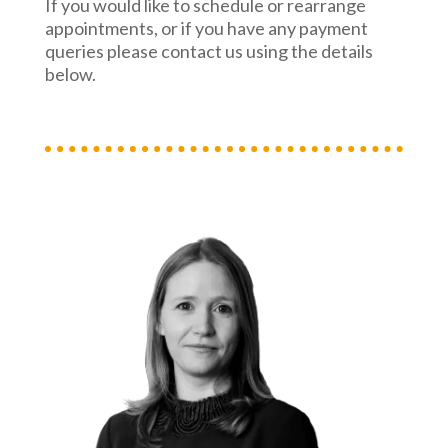
If you would like to schedule or rearrange
appointments, or if you have any payment
queries please contact us using the details
below.