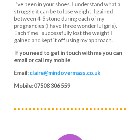
I’ve been in your shoes. I understand what a
struggle it can be to lose weight. I gained
between 4-5 stone during each of my
pregnancies (I have three wonderful girls).
Each time I successfully lost the weight I
gained and kept it off using my approach.
If you need to get in touch with me you can
email or call my mobile.
Email:
claire@mindovermass.co.uk
Mobile: 07508 306 559